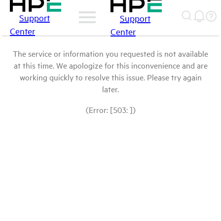
Support
Support
Center
Center
The service or information you requested is not available
at this time. We apologize for this inconvenience and are
working quickly to resolve this issue. Please try again
later.
(Error: [503: ])