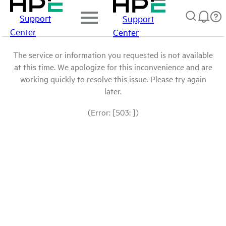
Support
Support
Center
Center
The service or information you requested is not available
at this time. We apologize for this inconvenience and are
working quickly to resolve this issue. Please try again
later.
(Error: [503: ])