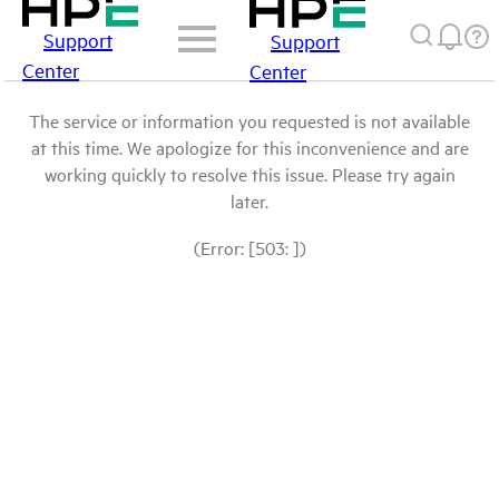
Support
Support
Center
Center
The service or information you requested is not available
at this time. We apologize for this inconvenience and are
working quickly to resolve this issue. Please try again
later.
(Error: [503: ])