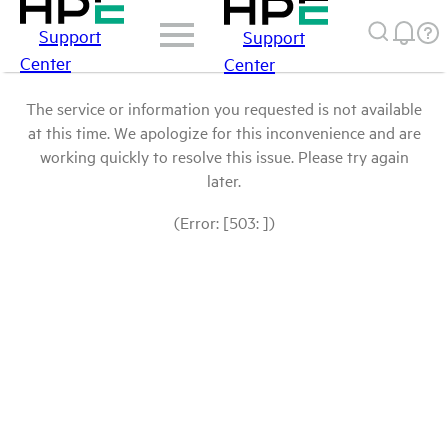
Support
Support
Center
Center
The service or information you requested is not available
at this time. We apologize for this inconvenience and are
working quickly to resolve this issue. Please try again
later.
(Error: [503: ])