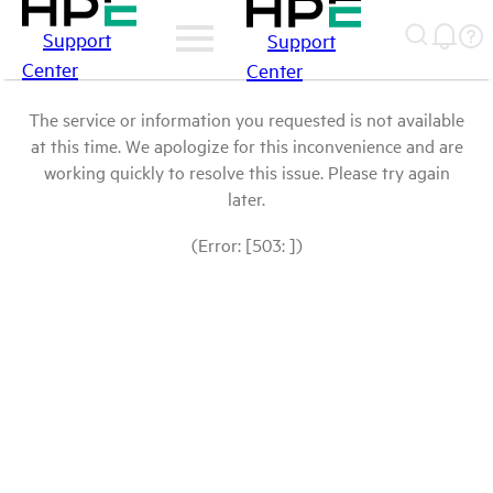
Support
Support
Center
Center
The service or information you requested is not available
at this time. We apologize for this inconvenience and are
working quickly to resolve this issue. Please try again
later.
(Error: [503: ])