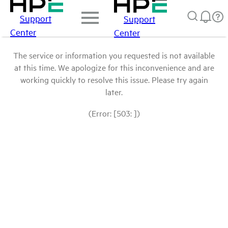
Support
Support
Center
Center
The service or information you requested is not available
at this time. We apologize for this inconvenience and are
working quickly to resolve this issue. Please try again
later.
(Error: [503: ])