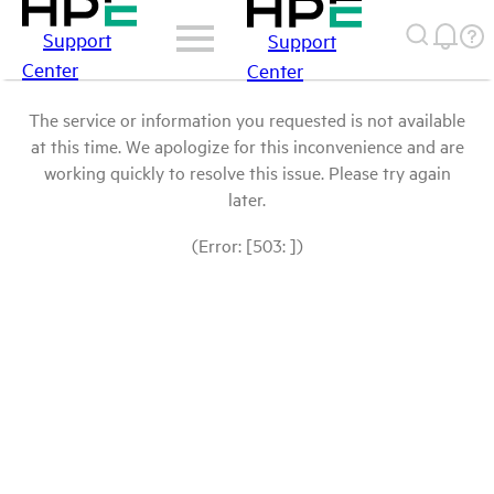
Support
Support
Center
Center
The service or information you requested is not available
at this time. We apologize for this inconvenience and are
working quickly to resolve this issue. Please try again
later.
(Error: [503: ])