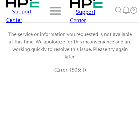
Support
Support
Center
Center
The service or information you requested is not available
at this time. We apologize for this inconvenience and are
working quickly to resolve this issue. Please try again
later.
(Error: [503: ])