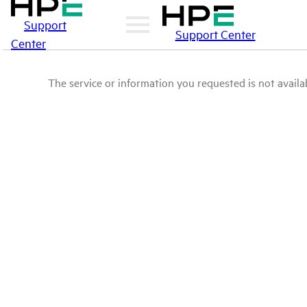
Support
Support Center
Center
The service or information you requested is not availab