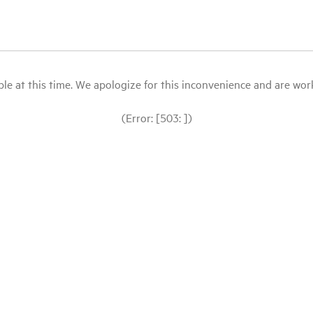
le at this time. We apologize for this inconvenience and are workin
(Error: [503: ])