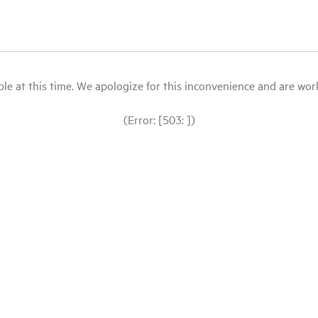
le at this time. We apologize for this inconvenience and are workin
(Error: [503: ])