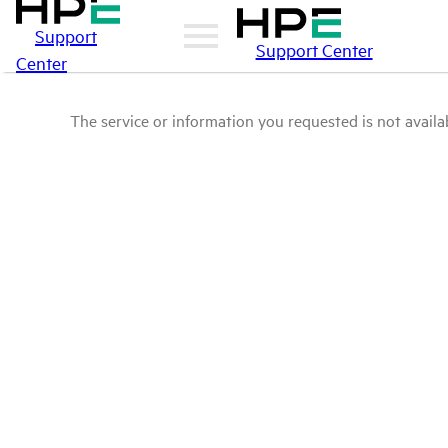
Support
Support Center
Center
The service or information you requested is not availab