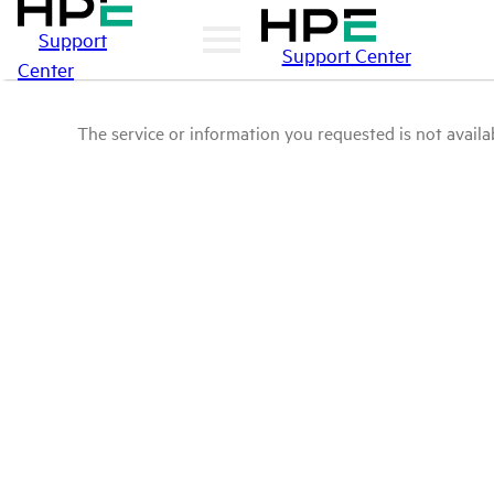
Support
Support Center
Center
The service or information you requested is not availab