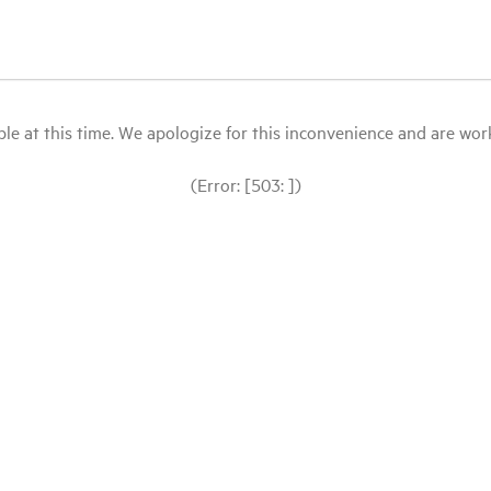
le at this time. We apologize for this inconvenience and are workin
(Error: [503: ])