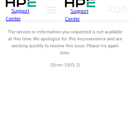
Support
Support
Center
Center
The service or information you requested is not available
at this time. We apologize for this inconvenience and are
working quickly to resolve this issue. Please try again
later.
(Error: [503: ])