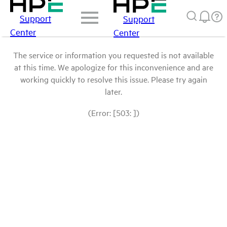
Support
Support
Center
Center
The service or information you requested is not available
at this time. We apologize for this inconvenience and are
working quickly to resolve this issue. Please try again
later.
(Error: [503: ])