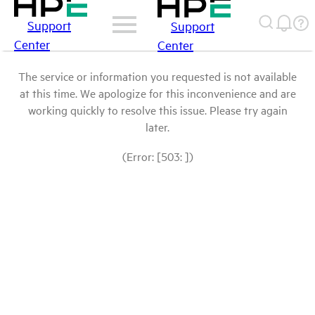
Support
Support
Center
Center
The service or information you requested is not available
at this time. We apologize for this inconvenience and are
working quickly to resolve this issue. Please try again
later.
(Error: [503: ])