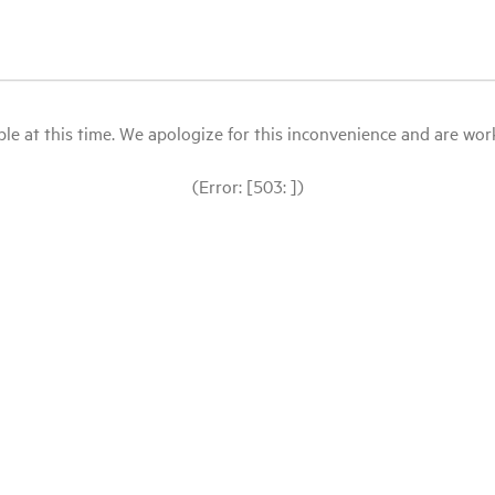
le at this time. We apologize for this inconvenience and are workin
(Error: [503: ])