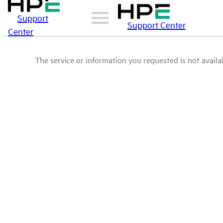
Support
Support Center
Center
The service or information you requested is not availab