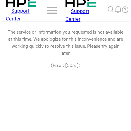
Support
Support
Center
Center
The service or information you requested is not available
at this time. We apologize for this inconvenience and are
working quickly to resolve this issue. Please try again
later.
(Error: [503: ])