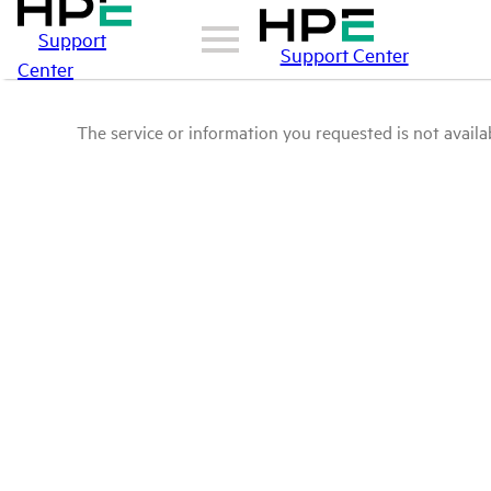
Support
Support Center
Center
The service or information you requested is not availab