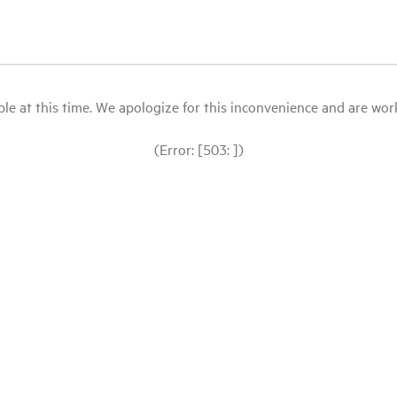
le at this time. We apologize for this inconvenience and are workin
(Error: [503: ])