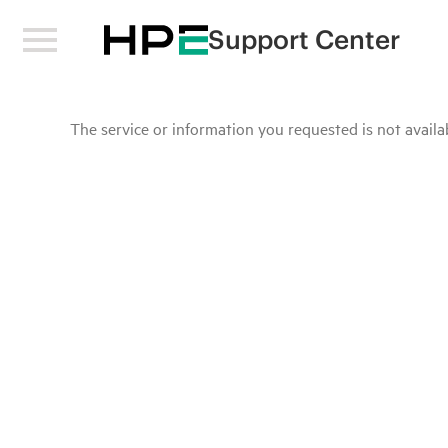
Support Center
The service or information you requested is not availab