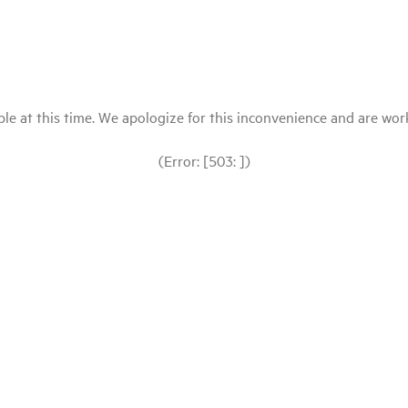
le at this time. We apologize for this inconvenience and are workin
(Error: [503: ])