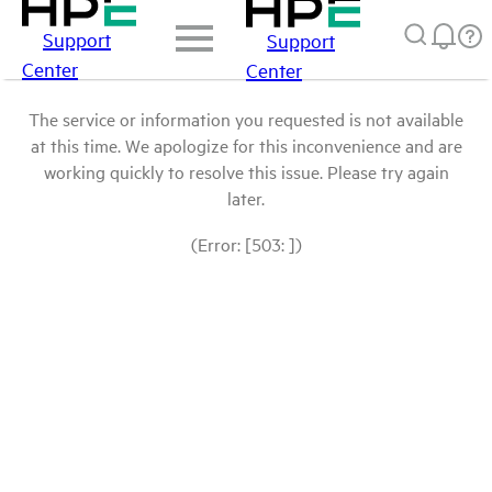
Support
Support
Center
Center
The service or information you requested is not available
at this time. We apologize for this inconvenience and are
working quickly to resolve this issue. Please try again
later.
(Error: [503: ])