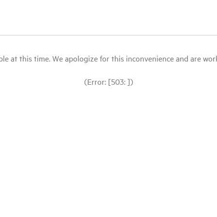
le at this time. We apologize for this inconvenience and are workin
(Error: [503: ])