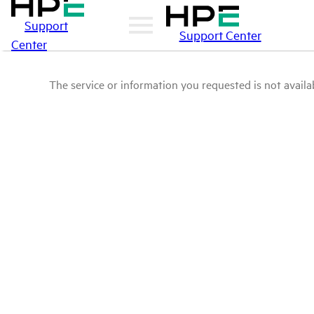
Support
Support Center
Center
The service or information you requested is not availab