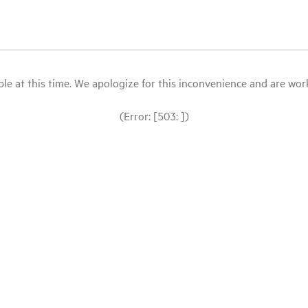
le at this time. We apologize for this inconvenience and are workin
(Error: [503: ])