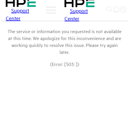
Support
Support
Center
Center
The service or information you requested is not available
at this time. We apologize for this inconvenience and are
working quickly to resolve this issue. Please try again
later.
(Error: [503: ])