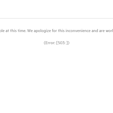
le at this time. We apologize for this inconvenience and are workin
(Error: [503: ])