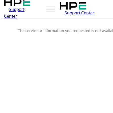
Support
Support Center
Center
The service or information you requested is not availab