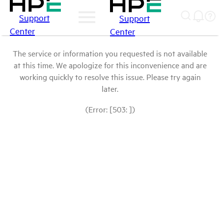
Support
Support
Center
Center
The service or information you requested is not available
at this time. We apologize for this inconvenience and are
working quickly to resolve this issue. Please try again
later.
(Error: [503: ])