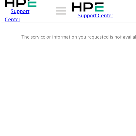
Support
Support Center
Center
The service or information you requested is not availab