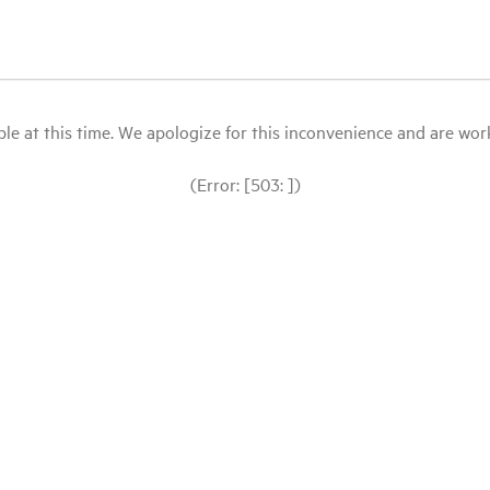
le at this time. We apologize for this inconvenience and are workin
(Error: [503: ])