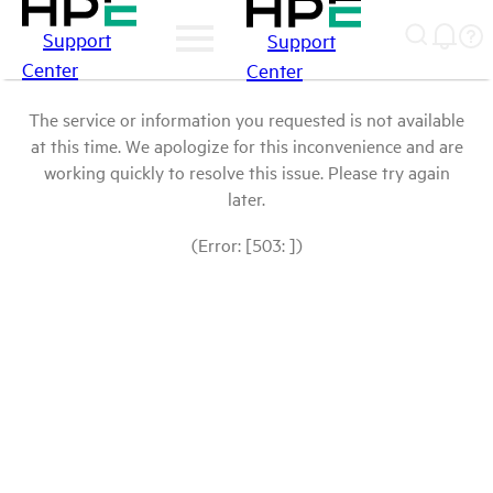
Support
Support
Center
Center
The service or information you requested is not available
at this time. We apologize for this inconvenience and are
working quickly to resolve this issue. Please try again
later.
(Error: [503: ])