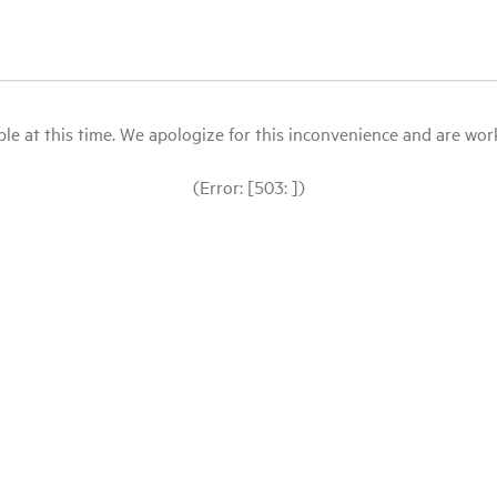
le at this time. We apologize for this inconvenience and are workin
(Error: [503: ])