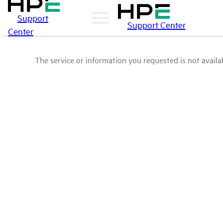
Support
Support Center
Center
The service or information you requested is not availab