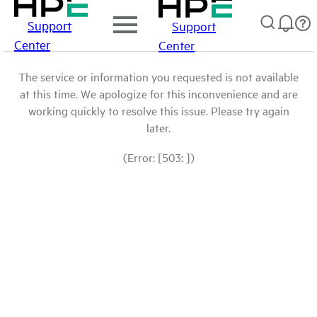
Support
Support
Center
Center
The service or information you requested is not available
at this time. We apologize for this inconvenience and are
working quickly to resolve this issue. Please try again
later.
(Error: [503: ])