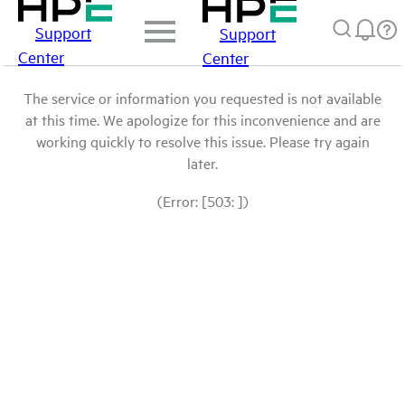
Support
Support
Center
Center
The service or information you requested is not available
at this time. We apologize for this inconvenience and are
working quickly to resolve this issue. Please try again
later.
(Error: [503: ])