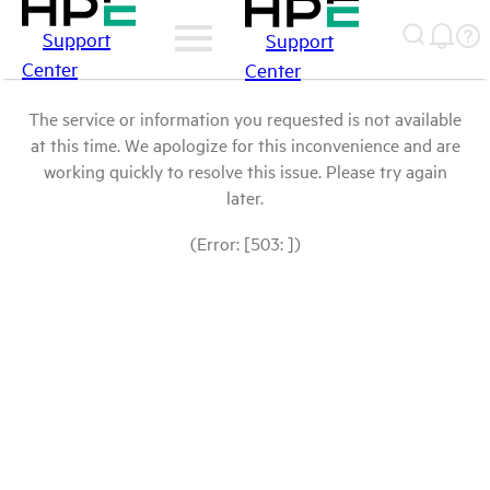
Support
Support
Center
Center
The service or information you requested is not available
at this time. We apologize for this inconvenience and are
working quickly to resolve this issue. Please try again
later.
(Error: [503: ])