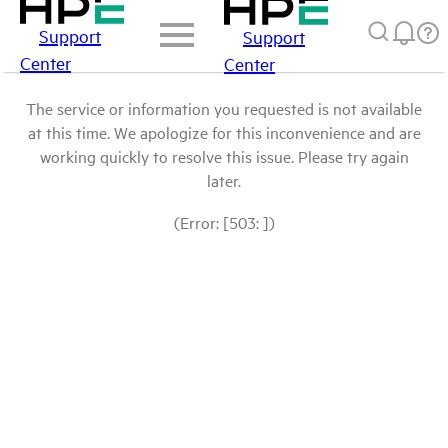
Support
Support
Center
Center
The service or information you requested is not available
at this time. We apologize for this inconvenience and are
working quickly to resolve this issue. Please try again
later.
(Error: [503: ])