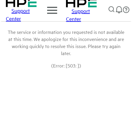
Support
Support
Center
Center
The service or information you requested is not available
at this time. We apologize for this inconvenience and are
working quickly to resolve this issue. Please try again
later.
(Error: [503: ])