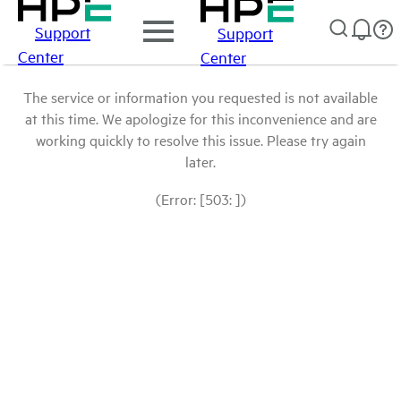
Support
Support
Center
Center
The service or information you requested is not available
at this time. We apologize for this inconvenience and are
working quickly to resolve this issue. Please try again
later.
(Error: [503: ])