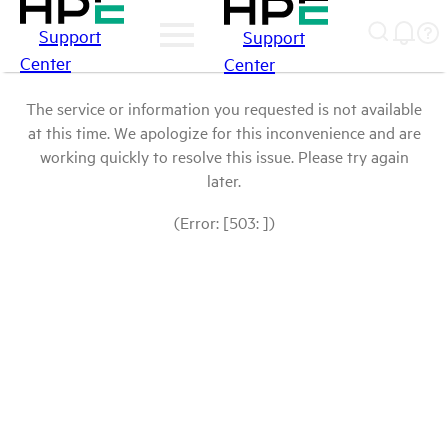
Support
Support
Center
Center
The service or information you requested is not available
at this time. We apologize for this inconvenience and are
working quickly to resolve this issue. Please try again
later.
(Error: [503: ])