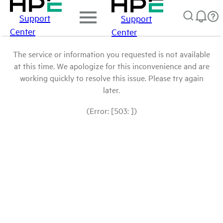
Support
Support
Center
Center
The service or information you requested is not available
at this time. We apologize for this inconvenience and are
working quickly to resolve this issue. Please try again
later.
(Error: [503: ])