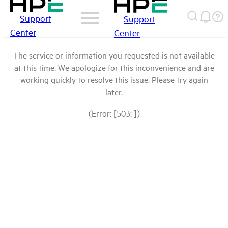
Support
Support
Center
Center
The service or information you requested is not available
at this time. We apologize for this inconvenience and are
working quickly to resolve this issue. Please try again
later.
(Error: [503: ])