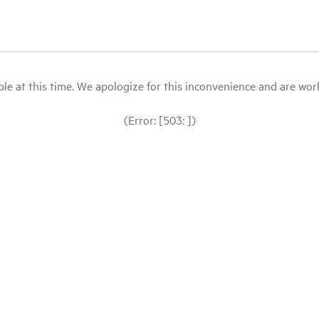
le at this time. We apologize for this inconvenience and are workin
(Error: [503: ])