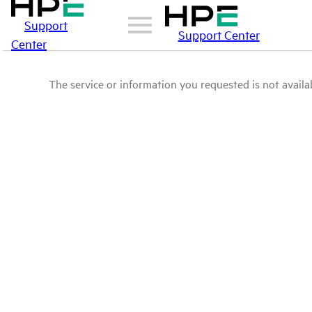
Support
Support Center
Center
The service or information you requested is not availab