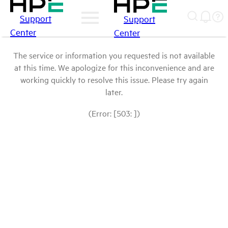
Support
Support
Center
Center
The service or information you requested is not available
at this time. We apologize for this inconvenience and are
working quickly to resolve this issue. Please try again
later.
(Error: [503: ])