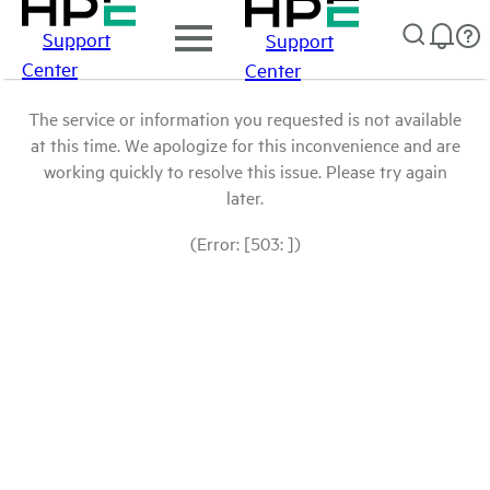
Support
Support
Center
Center
The service or information you requested is not available
at this time. We apologize for this inconvenience and are
working quickly to resolve this issue. Please try again
later.
(Error: [503: ])