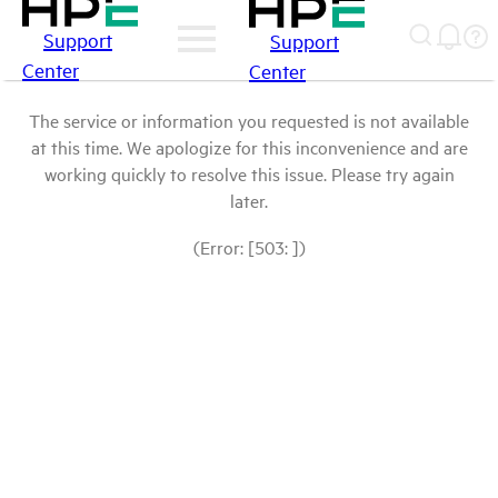
Support
Support
Center
Center
The service or information you requested is not available
at this time. We apologize for this inconvenience and are
working quickly to resolve this issue. Please try again
later.
(Error: [503: ])