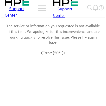
Support
Support
Center
Center
The service or information you requested is not available
at this time. We apologize for this inconvenience and are
working quickly to resolve this issue. Please try again
later.
(Error: [503: ])