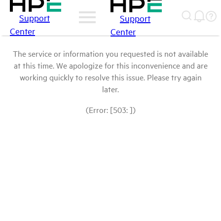
Support
Support
Center
Center
The service or information you requested is not available
at this time. We apologize for this inconvenience and are
working quickly to resolve this issue. Please try again
later.
(Error: [503: ])