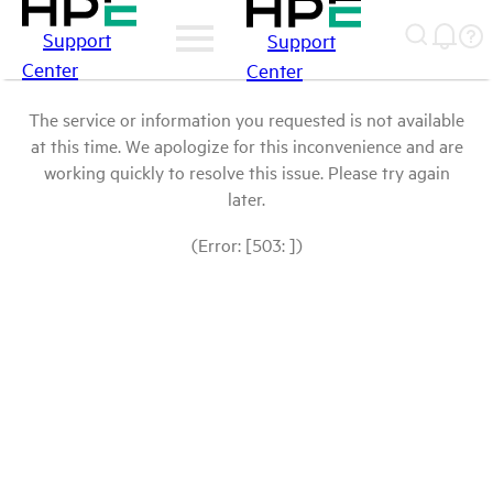
Support
Support
Center
Center
The service or information you requested is not available
at this time. We apologize for this inconvenience and are
working quickly to resolve this issue. Please try again
later.
(Error: [503: ])