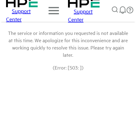
Support
Support
Center
Center
The service or information you requested is not available
at this time. We apologize for this inconvenience and are
working quickly to resolve this issue. Please try again
later.
(Error: [503: ])