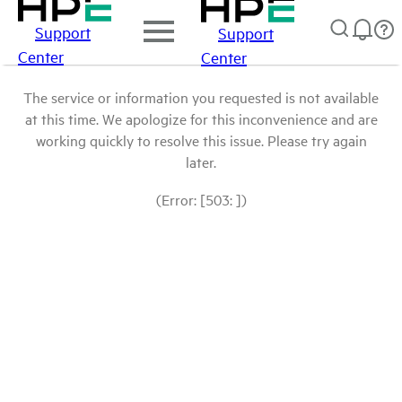
Support
Support
Center
Center
The service or information you requested is not available
at this time. We apologize for this inconvenience and are
working quickly to resolve this issue. Please try again
later.
(Error: [503: ])