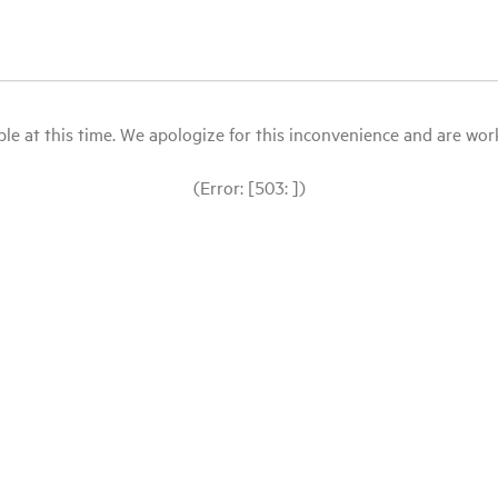
le at this time. We apologize for this inconvenience and are workin
(Error: [503: ])