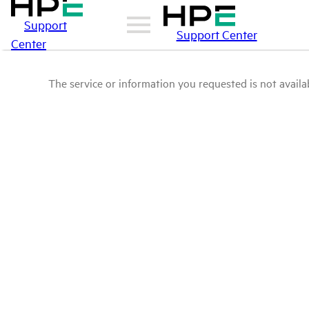
Support
Support Center
Center
The service or information you requested is not availab