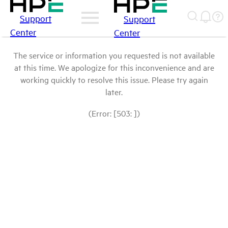
Support
Support
Center
Center
The service or information you requested is not available
at this time. We apologize for this inconvenience and are
working quickly to resolve this issue. Please try again
later.
(Error: [503: ])