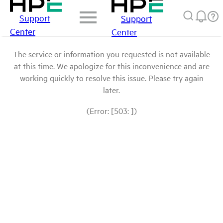
Support
Support
Center
Center
The service or information you requested is not available
at this time. We apologize for this inconvenience and are
working quickly to resolve this issue. Please try again
later.
(Error: [503: ])