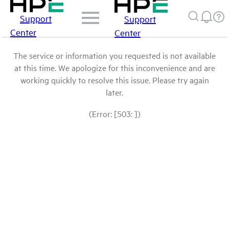
Support
Support
Center
Center
The service or information you requested is not available
at this time. We apologize for this inconvenience and are
working quickly to resolve this issue. Please try again
later.
(Error: [503: ])