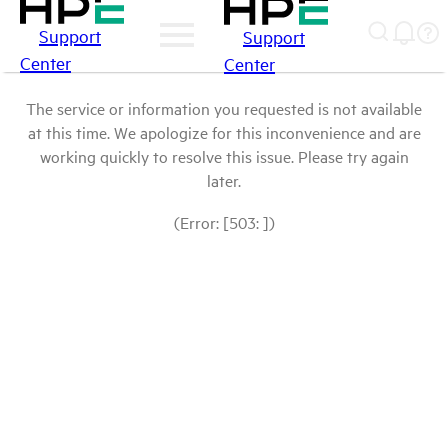
Support
Support
Center
Center
The service or information you requested is not available
at this time. We apologize for this inconvenience and are
working quickly to resolve this issue. Please try again
later.
(Error: [503: ])